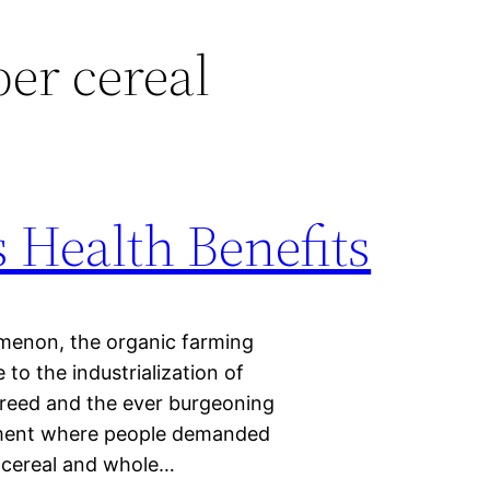
ber cereal
 Health Benefits
omenon, the organic farming
to the industrialization of
greed and the ever burgeoning
ement where people demanded
c cereal and whole…