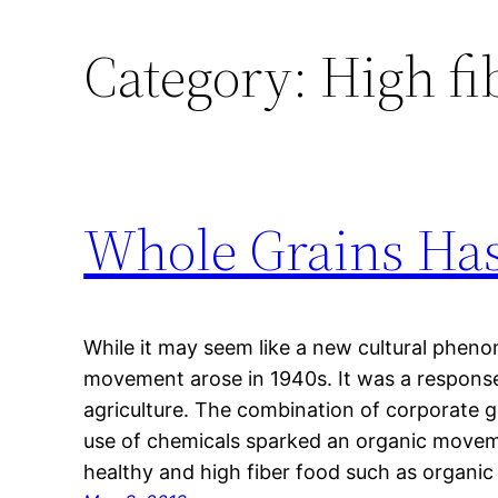
Category:
High fi
Whole Grains Has
While it may seem like a new cultural phen
movement arose in 1940s. It was a response 
agriculture. The combination of corporate 
use of chemicals sparked an organic mov
healthy and high fiber food such as organi