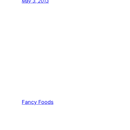
May 3, 2013
Fancy Foods