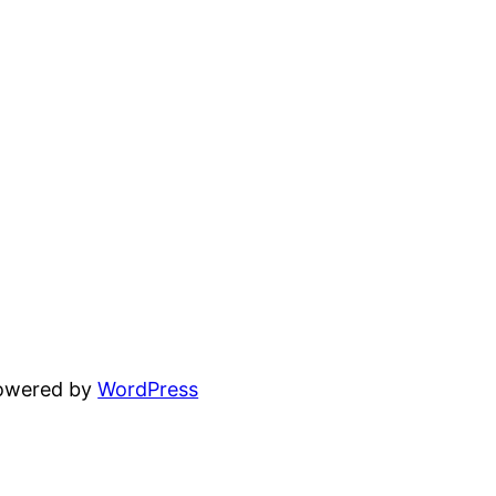
powered by
WordPress