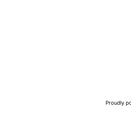
Proudly 