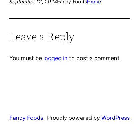
September 12, 2024
Fancy Foods
Home
Leave a Reply
You must be
logged in
to post a comment.
Fancy Foods
Proudly powered by
WordPress