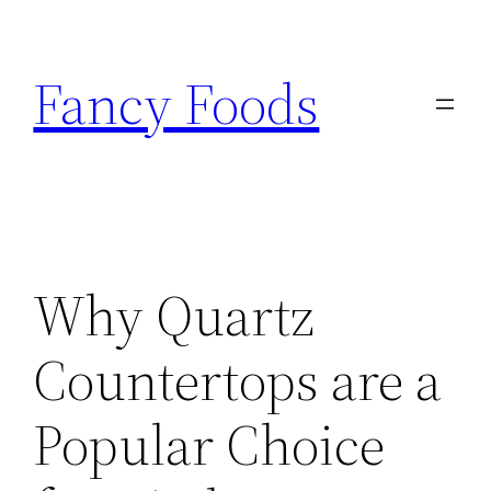
Skip
to
Fancy Foods
content
Why Quartz
Countertops are a
Popular Choice