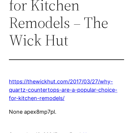
for Kitchen
Remodels – The
Wick Hut
https://thewickhut.com/2017/03/27/why-
quartz-countertops-are-a-popular-choice-
for-kitchen-remodels/
None apex8mp7pl.