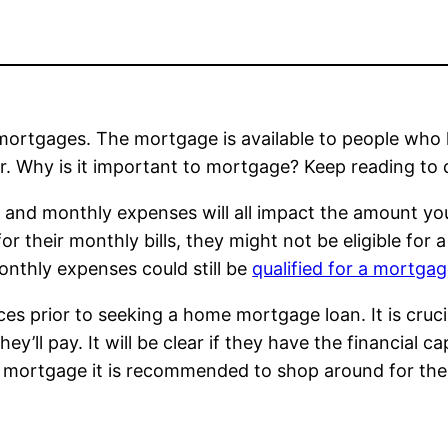
e mortgages. The mortgage is available to people who
r. Why is it important to mortgage? Keep reading to 
 and monthly expenses will all impact the amount yo
r their monthly bills, they might not be eligible for 
onthly expenses could still be
qualified for a mortga
inances prior to seeking a home mortgage loan. It is c
ey’ll pay. It will be clear if they have the financial c
 mortgage it is recommended to shop around for the 