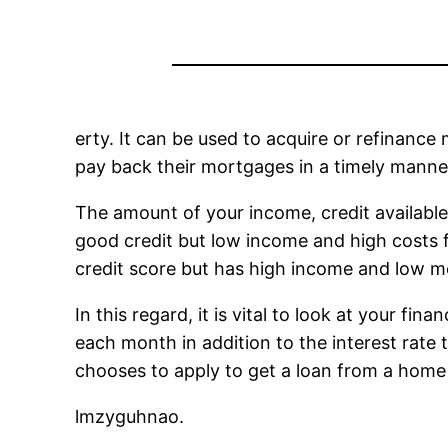
erty. It can be used to acquire or refinanc
pay back their mortgages in a timely manne
The amount of your income, credit available
good credit but low income and high costs fo
credit score but has high income and low m
In this regard, it is vital to look at your f
each month in addition to the interest rate th
chooses to apply to get a loan from a home
lmzyguhnao.