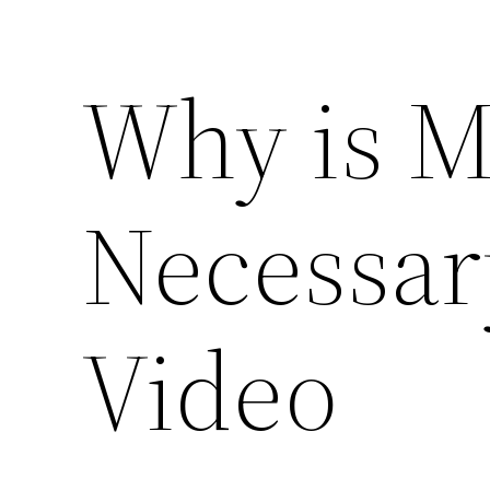
Why is M
Necessar
Video