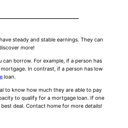
 have steady and stable earnings. They can
discover more!
u can borrow. For example, if a person has
a mortgage. In contrast, if a person has low
ge
loan.
rucial to know how much they are able to pay
apacity to qualify for a mortgage loan. If one
best deal. Contact home for more details!