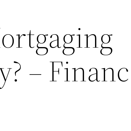
ortgaging
y? – Financ