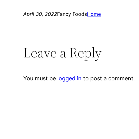
April 30, 2022
Fancy Foods
Home
Leave a Reply
You must be
logged in
to post a comment.