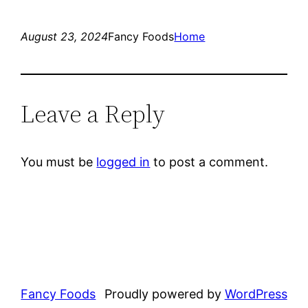
August 23, 2024
Fancy Foods
Home
Leave a Reply
You must be
logged in
to post a comment.
Fancy Foods
Proudly powered by
WordPress