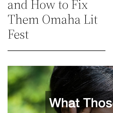
and How to Fix
Them Omaha Lit
Fest