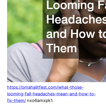
https://omahalitfest.com/what-those-
looming-fall-headaches-mean-and-how-to-
fix-them/
nxo6amxpk1.