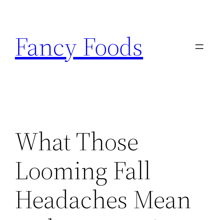
Skip
to
Fancy Foods
content
What Those
Looming Fall
Headaches Mean