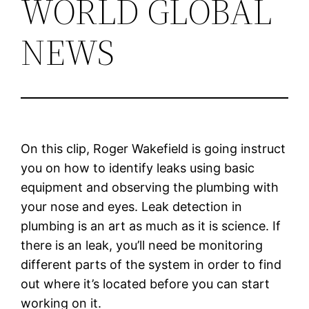
WORLD GLOBAL
NEWS
On this clip, Roger Wakefield is going instruct
you on how to identify leaks using basic
equipment and observing the plumbing with
your nose and eyes. Leak detection in
plumbing is an art as much as it is science. If
there is an leak, you’ll need be monitoring
different parts of the system in order to find
out where it’s located before you can start
working on it.