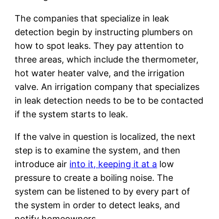
The companies that specialize in leak
detection begin by instructing plumbers on
how to spot leaks. They pay attention to
three areas, which include the thermometer,
hot water heater valve, and the irrigation
valve. An irrigation company that specializes
in leak detection needs to be to be contacted
if the system starts to leak.
If the valve in question is localized, the next
step is to examine the system, and then
introduce air
into it, keeping it at a
low
pressure to create a boiling noise. The
system can be listened to by every part of
the system in order to detect leaks, and
notify homeowners.