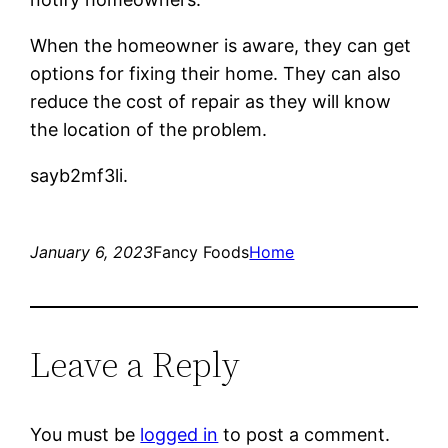
When the homeowner is aware, they can get
options for fixing their home. They can also
reduce the cost of repair as they will know
the location of the problem.
sayb2mf3li.
January 6, 2023
Fancy Foods
Home
Leave a Reply
You must be
logged in
to post a comment.