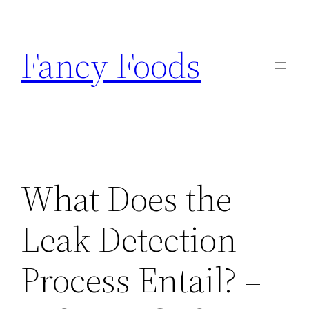
Skip
to
Fancy Foods
content
What Does the
Leak Detection
Process Entail? –