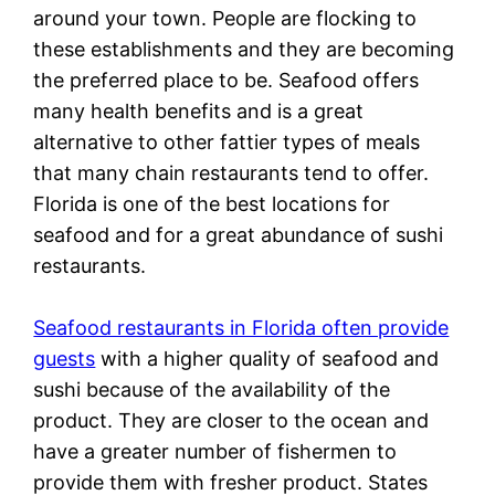
around your town. People are flocking to
these establishments and they are becoming
the preferred place to be. Seafood offers
many health benefits and is a great
alternative to other fattier types of meals
that many chain restaurants tend to offer.
Florida is one of the best locations for
seafood and for a great abundance of sushi
restaurants.
Seafood restaurants in Florida often provide
guests
with a higher quality of seafood and
sushi because of the availability of the
product. They are closer to the ocean and
have a greater number of fishermen to
provide them with fresher product. States