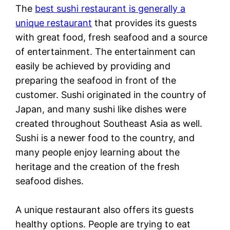
The
best sushi restaurant is generally a
unique restaurant
that provides its guests
with great food, fresh seafood and a source
of entertainment. The entertainment can
easily be achieved by providing and
preparing the seafood in front of the
customer. Sushi originated in the country of
Japan, and many sushi like dishes were
created throughout Southeast Asia as well.
Sushi is a newer food to the country, and
many people enjoy learning about the
heritage and the creation of the fresh
seafood dishes.
A unique restaurant also offers its guests
healthy options. People are trying to eat