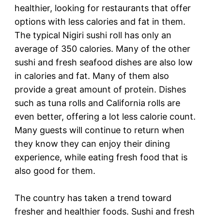
healthier, looking for restaurants that offer
options with less calories and fat in them.
The typical Nigiri sushi roll has only an
average of 350 calories. Many of the other
sushi and fresh seafood dishes are also low
in calories and fat. Many of them also
provide a great amount of protein. Dishes
such as tuna rolls and California rolls are
even better, offering a lot less calorie count.
Many guests will continue to return when
they know they can enjoy their dining
experience, while eating fresh food that is
also good for them.
The country has taken a trend toward
fresher and healthier foods. Sushi and fresh