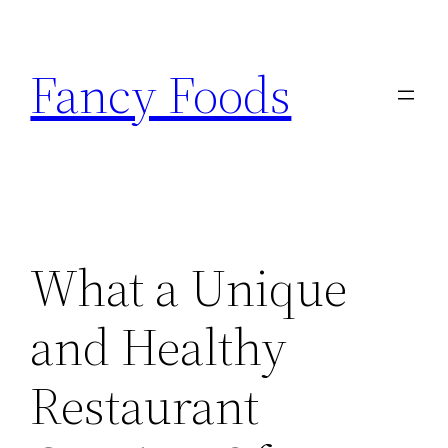
Skip
to
Fancy Foods
content
What a Unique
and Healthy
Restaurant