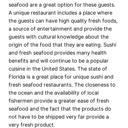
seafood are a great option for these guests.
A unique restaurant includes a place where
the guests can have high quality fresh foods,
a source of entertainment and provide the
guests with cultural knowledge about the
origin of the food that they are eating. Sushi
and fresh seafood provides many health
benefits and will continue to be a popular
cuisine in the United States. The state of
Florida is a great place for unique sushi and
fresh seafood restaurants. The closeness to
the ocean and the availability of local
fishermen provide a greater ease of fresh
seafood and the fact that the products do
not have to be shipped very far provide a
very fresh product.