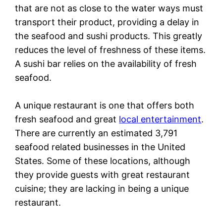
that are not as close to the water ways must
transport their product, providing a delay in
the seafood and sushi products. This greatly
reduces the level of freshness of these items.
A sushi bar relies on the availability of fresh
seafood.
A unique restaurant is one that offers both
fresh seafood and great
local entertainment
.
There are currently an estimated 3,791
seafood related businesses in the United
States. Some of these locations, although
they provide guests with great restaurant
cuisine; they are lacking in being a unique
restaurant.