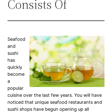
Consists Of
Seafood
and
sushi
has
quickly
become
a
popular
cuisine over the last few years. You will have
noticed that unique seafood restaurants and
sushi shops have begun opening up all