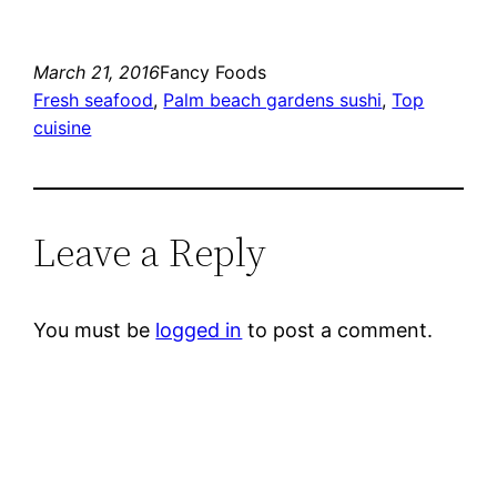
March 21, 2016
Fancy Foods
Fresh seafood
, 
Palm beach gardens sushi
, 
Top
cuisine
Leave a Reply
You must be
logged in
to post a comment.