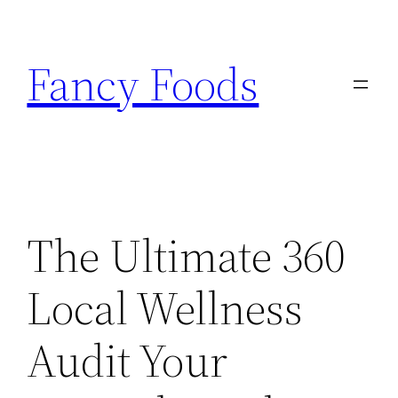
Skip
to
Fancy Foods
content
The Ultimate 360
Local Wellness
Audit Your