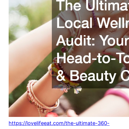
https://lovelifeeat.com/the-ultimate-360-