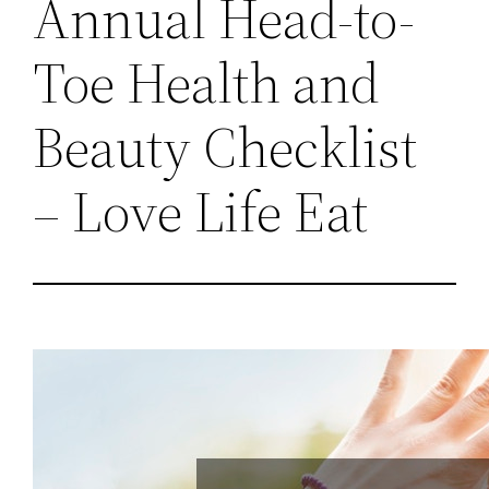
Annual Head-to-
Toe Health and
Beauty Checklist
– Love Life Eat