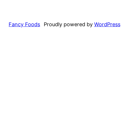
Fancy Foods
Proudly powered by
WordPress