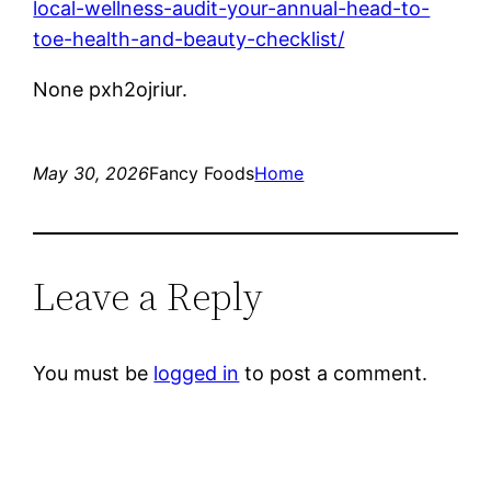
local-wellness-audit-your-annual-head-to-
toe-health-and-beauty-checklist/
None pxh2ojriur.
May 30, 2026
Fancy Foods
Home
Leave a Reply
You must be
logged in
to post a comment.