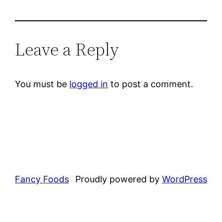
Leave a Reply
You must be
logged in
to post a comment.
Fancy Foods
Proudly powered by
WordPress