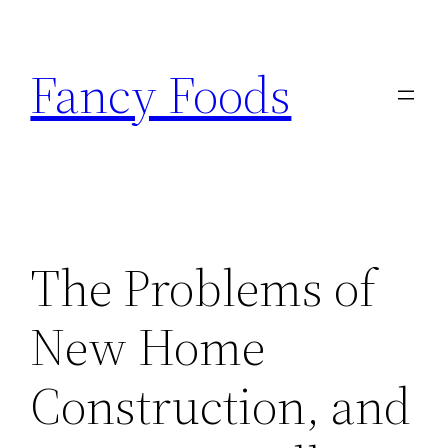
Skip
to
Fancy Foods
content
The Problems of
New Home
Construction, and