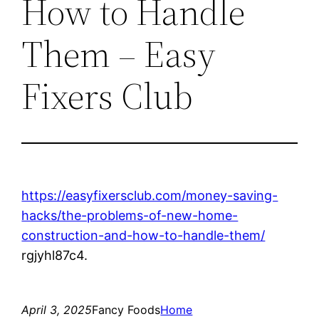
How to Handle
Them – Easy
Fixers Club
https://easyfixersclub.com/money-saving-
hacks/the-problems-of-new-home-
construction-and-how-to-handle-them/
rgjyhl87c4.
April 3, 2025
Fancy Foods
Home