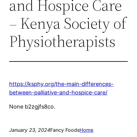
and Hospice Care
– Kenya Society of
Physiotherapists
https://ksphy.org/the-main-differences-
between-palliative-and-hospice-care/
None b2zgjfs8co.
January 23, 2024
Fancy Foods
Home