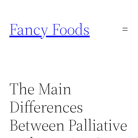
Skip
to
Fancy Foods
content
The Main
Differences
Between Palliative