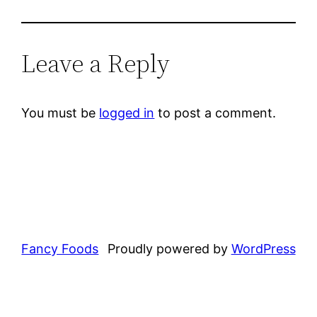
Leave a Reply
You must be
logged in
to post a comment.
Fancy Foods
Proudly powered by
WordPress