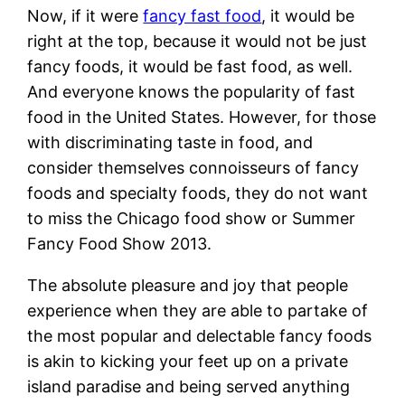
Now, if it were
fancy fast food
, it would be
right at the top, because it would not be just
fancy foods, it would be fast food, as well.
And everyone knows the popularity of fast
food in the United States. However, for those
with discriminating taste in food, and
consider themselves connoisseurs of fancy
foods and specialty foods, they do not want
to miss the Chicago food show or Summer
Fancy Food Show 2013.
The absolute pleasure and joy that people
experience when they are able to partake of
the most popular and delectable fancy foods
is akin to kicking your feet up on a private
island paradise and being served anything