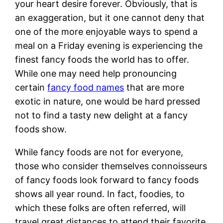
your heart desire forever. Obviously, that is
an exaggeration, but it one cannot deny that
one of the more enjoyable ways to spend a
meal on a Friday evening is experiencing the
finest fancy foods the world has to offer.
While one may need help pronouncing
certain
fancy food names
that are more
exotic in nature, one would be hard pressed
not to find a tasty new delight at a fancy
foods show.
While fancy foods are not for everyone,
those who consider themselves connoisseurs
of fancy foods look forward to fancy foods
shows all year round. In fact, foodies, to
which these folks are often referred, will
travel great distances to attend their favorite