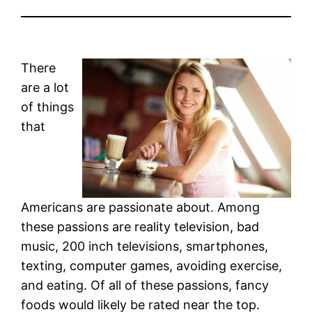
There
are a lot
of things
that
Americans are passionate about. Among
these passions are reality television, bad
music, 200 inch televisions, smartphones,
texting, computer games, avoiding exercise,
and eating. Of all of these passions, fancy
foods would likely be rated near the top.