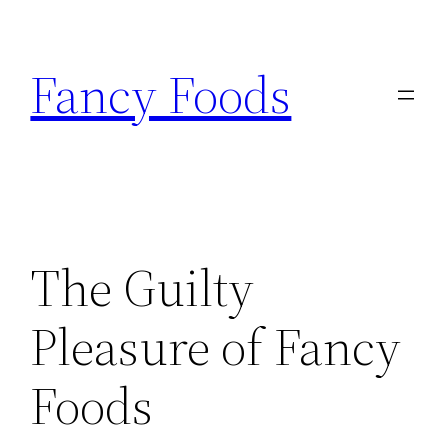
Skip
to
Fancy Foods
content
The Guilty
Pleasure of Fancy
Foods