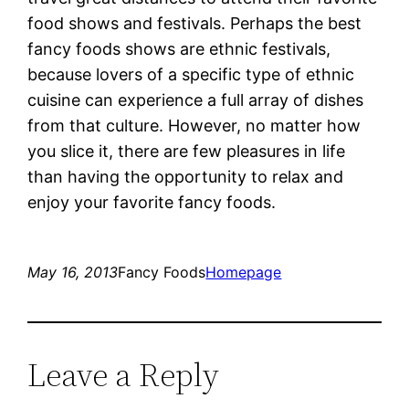
food shows and festivals. Perhaps the best
fancy foods shows are ethnic festivals,
because lovers of a specific type of ethnic
cuisine can experience a full array of dishes
from that culture. However, no matter how
you slice it, there are few pleasures in life
than having the opportunity to relax and
enjoy your favorite fancy foods.
May 16, 2013
Fancy Foods
Homepage
Leave a Reply