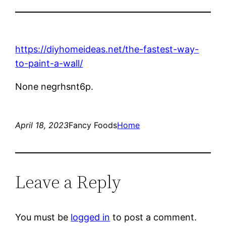
https://diyhomeideas.net/the-fastest-way-
to-paint-a-wall/
None negrhsnt6p.
April 18, 2023
Fancy Foods
Home
Leave a Reply
You must be
logged in
to post a comment.