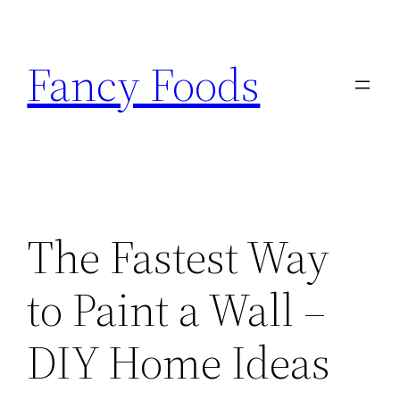
Skip
to
Fancy Foods
content
The Fastest Way
to Paint a Wall –
DIY Home Ideas