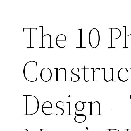
The 10 P
Construc
Design –