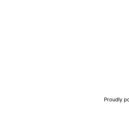
Proudly 