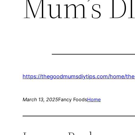
Mum’s DI
https://thegoodmumsdiytips.com/home/the
March 13, 2025
Fancy Foods
Home