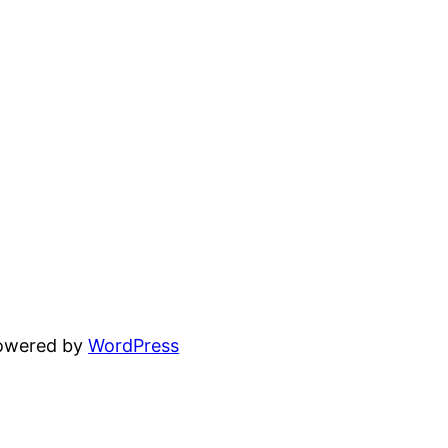
powered by
WordPress