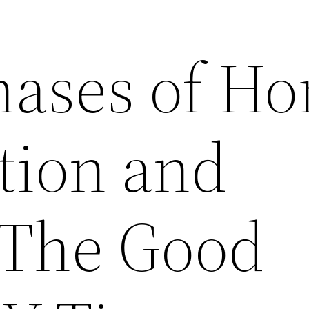
hases of H
tion and
 The Good