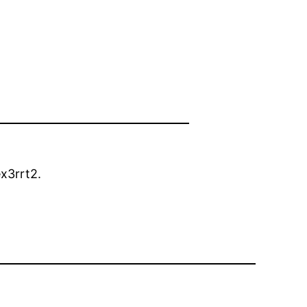
x3rrt2.