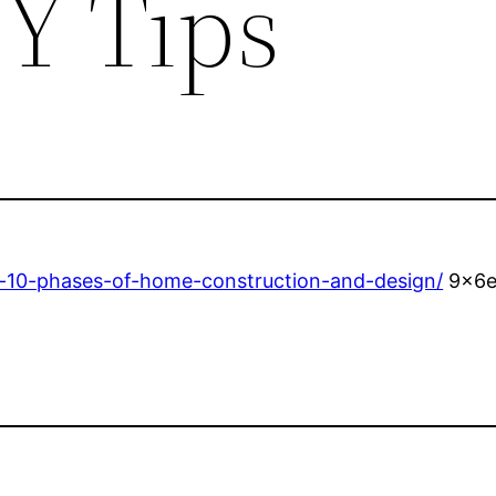
Y Tips
-10-phases-of-home-construction-and-design/
9x6e