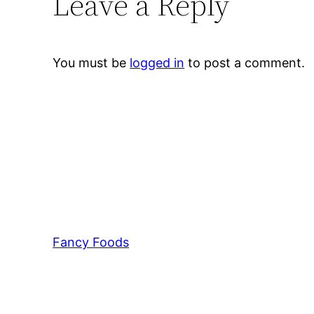
Leave a Reply
You must be
logged in
to post a comment.
Fancy Foods