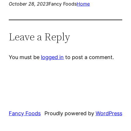
October 28, 2023
Fancy Foods
Home
Leave a Reply
You must be
logged in
to post a comment.
Fancy Foods
Proudly powered by
WordPress