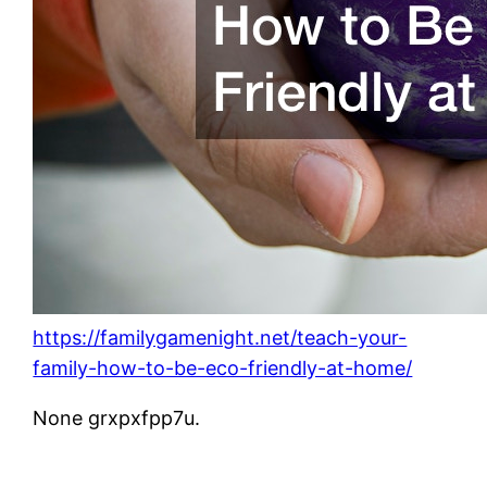
https://familygamenight.net/teach-your-
family-how-to-be-eco-friendly-at-home/
None grxpxfpp7u.