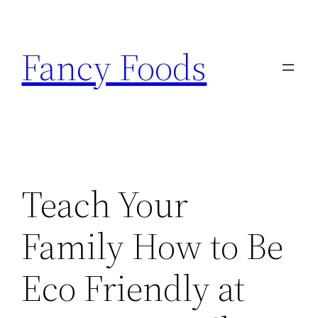
Skip
to
Fancy Foods
content
Teach Your
Family How to Be
Eco Friendly at