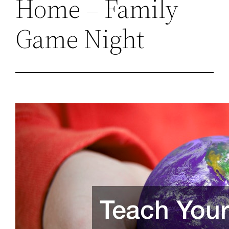
Home – Family
Game Night