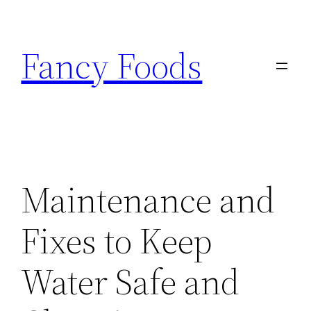
Skip
to
Fancy Foods
content
Maintenance and
Fixes to Keep
Water Safe and