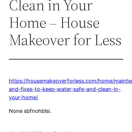
Clean in Your
Home – House
Makeover for Less
https://housemakeoverforless.com/home/maint
and-fixes-to-keep-water-safe-and-clean-in-
your-home/
None sbfnohblsi.