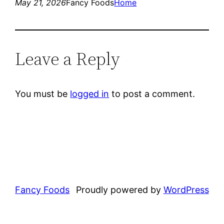
May 21, 2026
Fancy Foods
Home
Leave a Reply
You must be
logged in
to post a comment.
Fancy Foods
Proudly powered by
WordPress