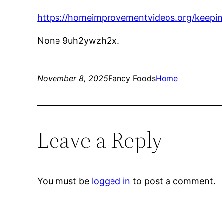
https://homeimprovementvideos.org/keeping
None 9uh2ywzh2x.
November 8, 2025
Fancy Foods
Home
Leave a Reply
You must be
logged in
to post a comment.