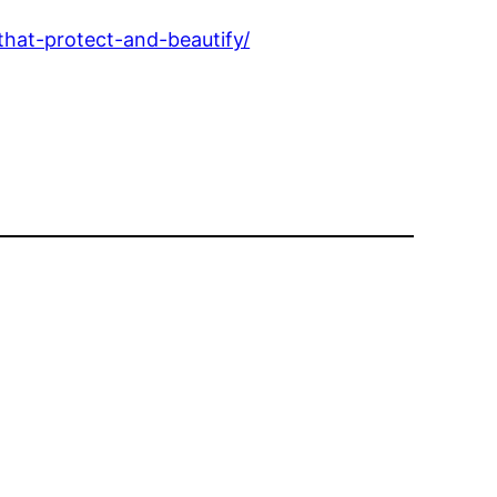
hat-protect-and-beautify/