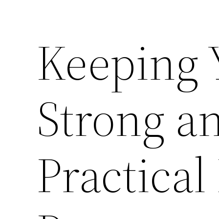
Keeping
Strong an
Practical