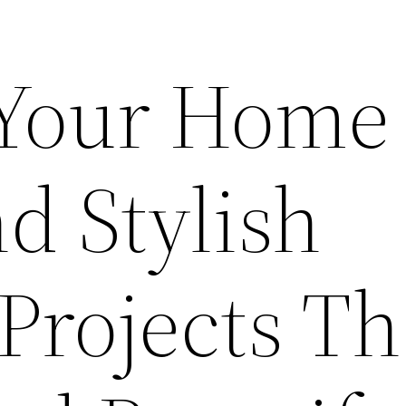
 Your Home
d Stylish
 Projects Th