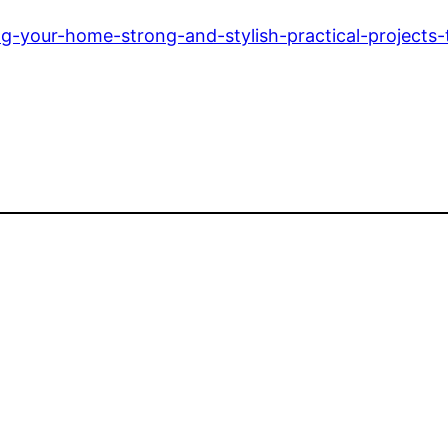
-your-home-strong-and-stylish-practical-projects-t