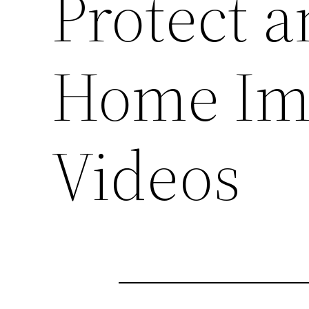
Protect a
Home Im
Videos