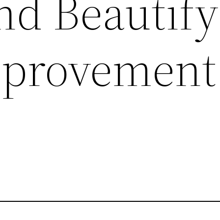
nd Beautify
provement