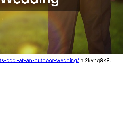
ts-cool-at-an-outdoor-wedding/
nl2kyhq9x9.