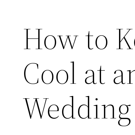
How to K
Cool at 
Wedding 