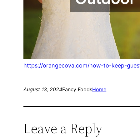
https://orangecova.com/how-to-keep-gues
August 13, 2024
Fancy Foods
Home
Leave a Reply