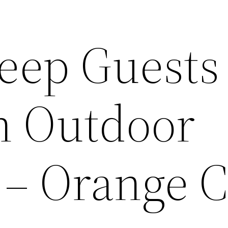
eep Guests
an Outdoor
– Orange 