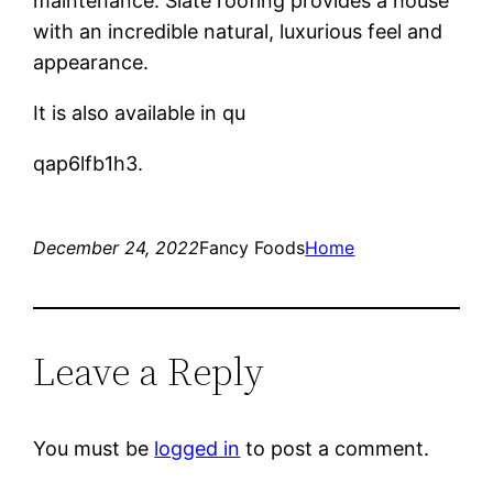
maintenance. Slate roofing provides a house
with an incredible natural, luxurious feel and
appearance.
It is also available in qu
qap6lfb1h3.
December 24, 2022
Fancy Foods
Home
Leave a Reply
You must be
logged in
to post a comment.