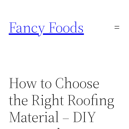
Skip
to
Fancy Foods
content
How to Choose
the Right Roofing
Material – DIY