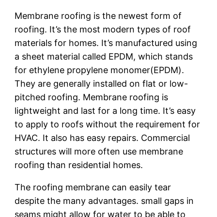
Membrane roofing is the newest form of
roofing. It’s the most modern types of roof
materials for homes. It’s manufactured using
a sheet material called EPDM, which stands
for ethylene propylene monomer(EPDM).
They are generally installed on flat or low-
pitched roofing. Membrane roofing is
lightweight and last for a long time. It’s easy
to apply to roofs without the requirement for
HVAC. It also has easy repairs. Commercial
structures will more often use membrane
roofing than residential homes.
The roofing membrane can easily tear
despite the many advantages. small gaps in
seams might allow for water to be able to