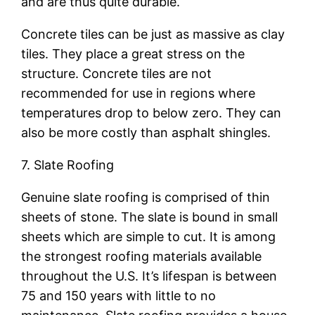
and are thus quite durable.
Concrete tiles can be just as massive as clay
tiles. They place a great stress on the
structure. Concrete tiles are not
recommended for use in regions where
temperatures drop to below zero. They can
also be more costly than asphalt shingles.
7. Slate Roofing
Genuine slate roofing is comprised of thin
sheets of stone. The slate is bound in small
sheets which are simple to cut. It is among
the strongest roofing materials available
throughout the U.S. It’s lifespan is between
75 and 150 years with little to no