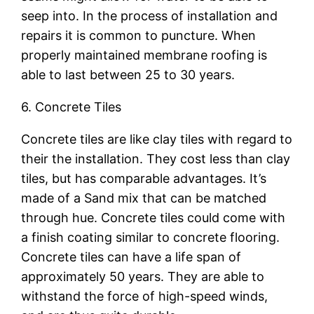
seep into. In the process of installation and
repairs it is common to puncture. When
properly maintained membrane roofing is
able to last between 25 to 30 years.
6. Concrete Tiles
Concrete tiles are like clay tiles with regard to
their the installation. They cost less than clay
tiles, but has comparable advantages. It’s
made of a Sand mix that can be matched
through hue. Concrete tiles could come with
a finish coating similar to concrete flooring.
Concrete tiles can have a life span of
approximately 50 years. They are able to
withstand the force of high-speed winds,