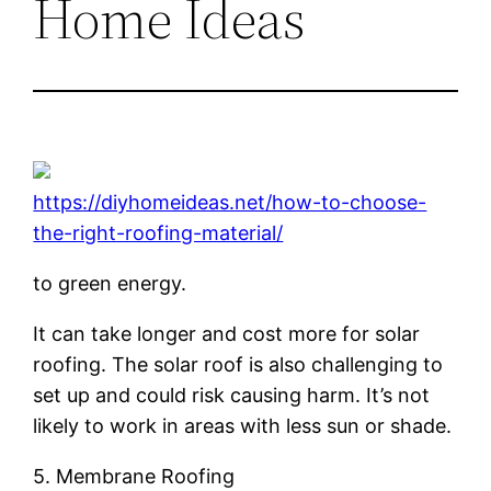
Home Ideas
https://diyhomeideas.net/how-to-choose-
the-right-roofing-material/
to green energy.
It can take longer and cost more for solar
roofing. The solar roof is also challenging to
set up and could risk causing harm. It’s not
likely to work in areas with less sun or shade.
5. Membrane Roofing