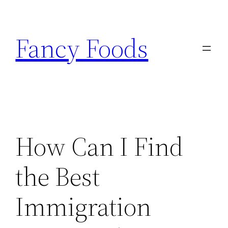
Skip
to
Fancy Foods
content
How Can I Find
the Best
Immigration