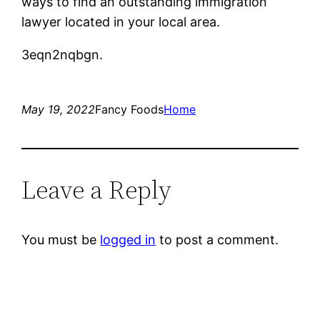
ways to find an outstanding immigration
lawyer located in your local area.
3eqn2nqbgn.
May 19, 2022
Fancy Foods
Home
Leave a Reply
You must be
logged in
to post a comment.