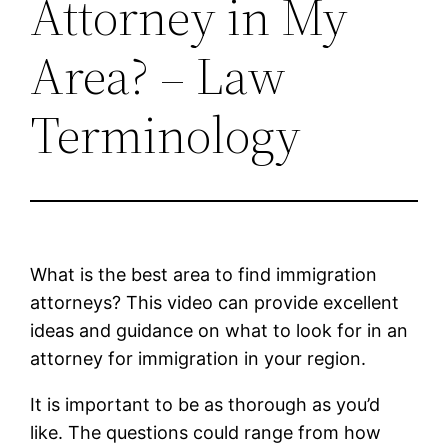
Attorney in My
Area? – Law
Terminology
What is the best area to find immigration
attorneys? This video can provide excellent
ideas and guidance on what to look for in an
attorney for immigration in your region.
It is important to be as thorough as you’d
like. The questions could range from how