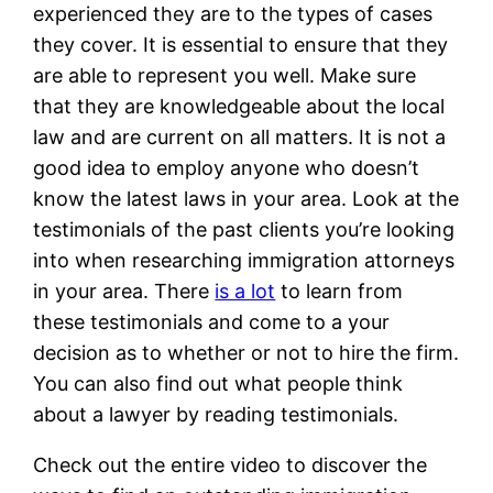
experienced they are to the types of cases
they cover. It is essential to ensure that they
are able to represent you well. Make sure
that they are knowledgeable about the local
law and are current on all matters. It is not a
good idea to employ anyone who doesn’t
know the latest laws in your area. Look at the
testimonials of the past clients you’re looking
into when researching immigration attorneys
in your area. There
is a lot
to learn from
these testimonials and come to a your
decision as to whether or not to hire the firm.
You can also find out what people think
about a lawyer by reading testimonials.
Check out the entire video to discover the