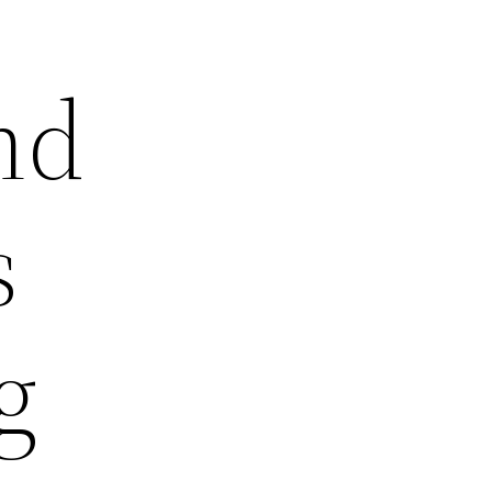
nd
s
g