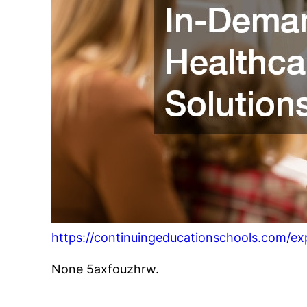
https://continuingeducationschools.com/ex
None 5axfouzhrw.