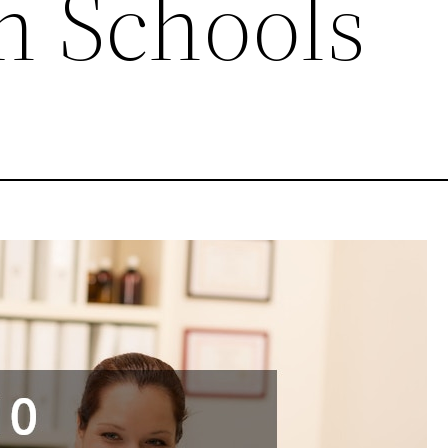
n Schools