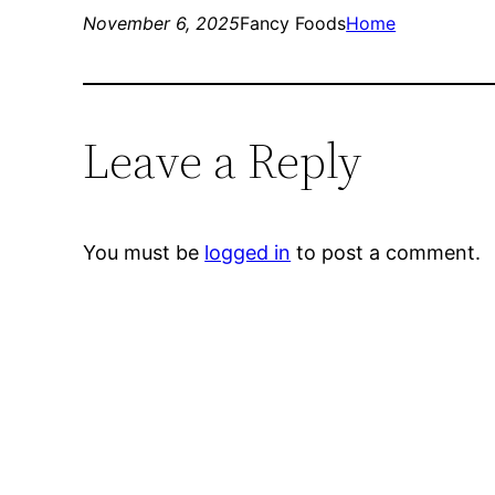
November 6, 2025
Fancy Foods
Home
Leave a Reply
You must be
logged in
to post a comment.