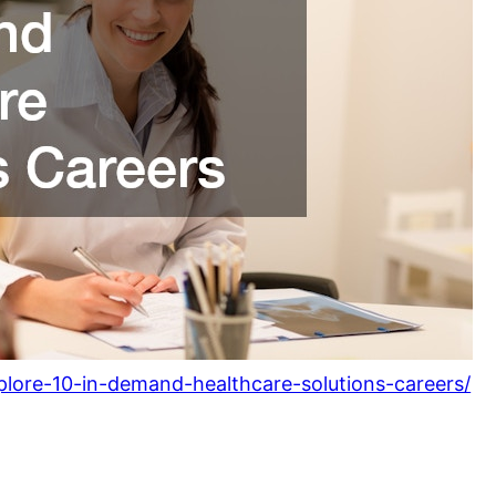
plore-10-in-demand-healthcare-solutions-careers/