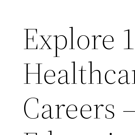
Explore 
Healthca
Careers 