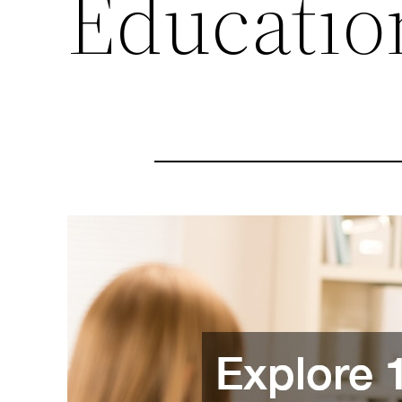
Educatio