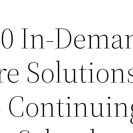
10 In-Dema
re Solution
– Continuin