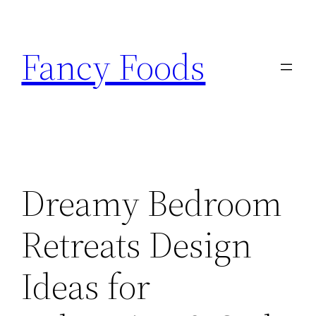
Skip
to
Fancy Foods
content
Dreamy Bedroom
Retreats Design
Ideas for