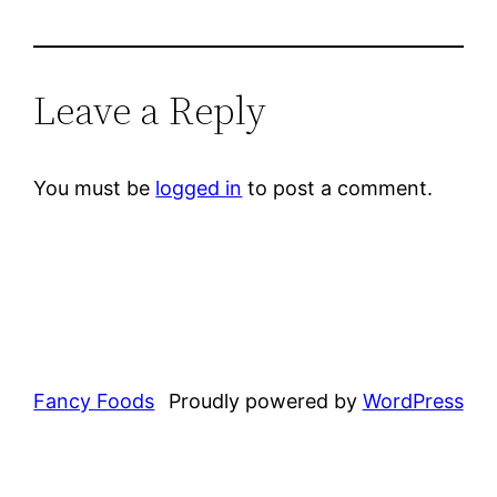
Leave a Reply
You must be
logged in
to post a comment.
Fancy Foods
Proudly powered by
WordPress