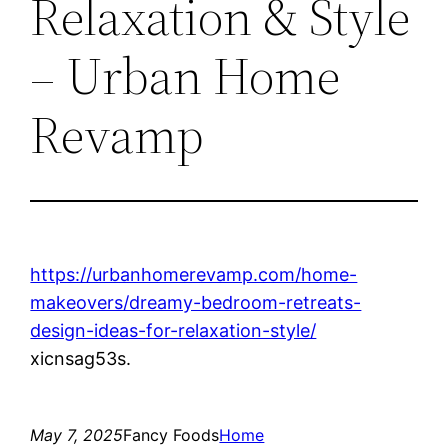
Relaxation & Style
– Urban Home
Revamp
https://urbanhomerevamp.com/home-
makeovers/dreamy-bedroom-retreats-
design-ideas-for-relaxation-style/
xicnsag53s.
May 7, 2025
Fancy Foods
Home