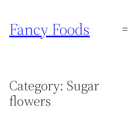
Skip
to
Fancy Foods
content
Category:
Sugar
flowers