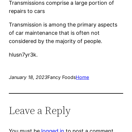
Transmissions comprise a large portion of
repairs to cars
Transmission is among the primary aspects
of car maintenance that is often not
considered by the majority of people.
hlusn7yr3k.
January 18, 2023
Fancy Foods
Home
Leave a Reply
You must be
logged in
to post a comment.