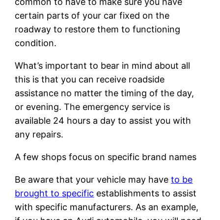
common to have to make sure you have
certain parts of your car fixed on the
roadway to restore them to functioning
condition.
What’s important to bear in mind about all
this is that you can receive roadside
assistance no matter the timing of the day,
or evening. The emergency service is
available 24 hours a day to assist you with
any repairs.
A few shops focus on specific brand names
Be aware that your vehicle may have
to be
brought to specific
establishments to assist
with specific manufacturers. As an example,