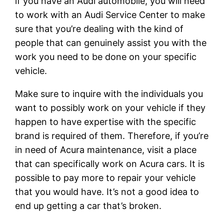
if you have an Audi automobile, you will need
to work with an Audi Service Center to make
sure that you’re dealing with the kind of
people that can genuinely assist you with the
work you need to be done on your specific
vehicle.
Make sure to inquire with the individuals you
want to possibly work on your vehicle if they
happen to have expertise with the specific
brand is required of them. Therefore, if you’re
in need of Acura maintenance, visit a place
that can specifically work on Acura cars. It is
possible to pay more to repair your vehicle
that you would have. It’s not a good idea to
end up getting a car that’s broken.