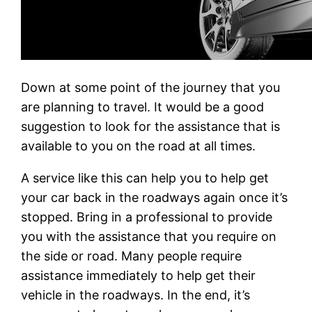
Down at some point of the journey that you
are planning to travel. It would be a good
suggestion to look for the assistance that is
available to you on the road at all times.
A service like this can help you to help get
your car back in the roadways again once it’s
stopped. Bring in a professional to provide
you with the assistance that you require on
the side or road. Many people require
assistance immediately to help get their
vehicle in the roadways. In the end, it’s