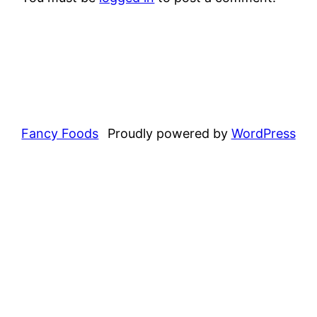
Fancy Foods
Proudly powered by
WordPress