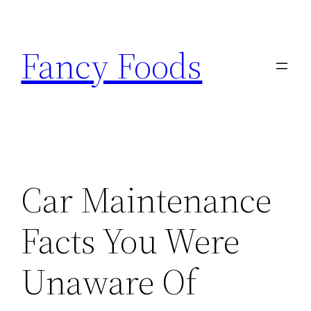
Skip
to
Fancy Foods
content
Car Maintenance
Facts You Were
Unaware Of