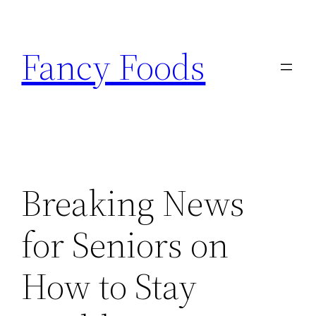
Skip
to
Fancy Foods
content
Breaking News
for Seniors on
How to Stay