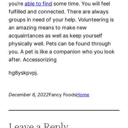
you’re
able to find
some time. You will feel
fulfilled and connected. There are always
groups in need of your help. Volunteering is
an amazing means to make new
acquaintances as well as keep yourself
physically well. Pets can be found through
you. A pet is like a companion who you look
after. Accessorizing
hg8yskpvpj.
December 6, 2022
Fancy Foods
Home
Leave a Reply