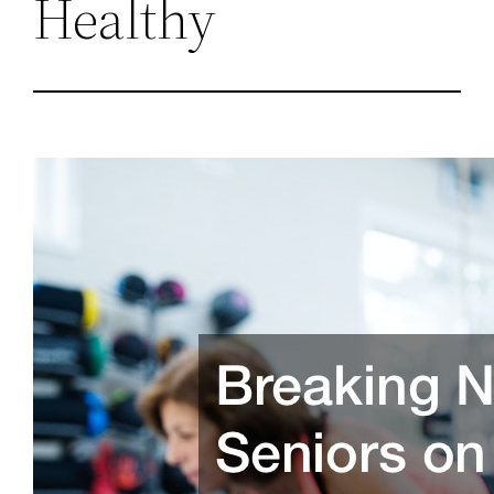
Healthy