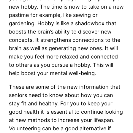
new hobby. The time is now to take on a new
pastime for example, like sewing or
gardening. Hobby is like a shadowbox that
boosts the brain’s ability to discover new
concepts. It strengthens connections to the
brain as well as generating new ones. It will
make you feel more relaxed and connected
to others as you pursue a hobby. This will
help boost your mental well-being.
These are some of the new information that
seniors need to know about how you can
stay fit and healthy. For you to keep your
good health it is essential to continue looking
at new methods to increase your lifespan.
Volunteering can be a good alternative if