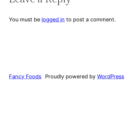
You must be
logged in
to post a comment.
Fancy Foods
Proudly powered by
WordPress