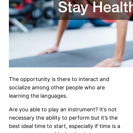
The opportunity is there to interact and
socialize among other people who are
learning the languages.
Are you able to play an instrument? It’s not
necessary the ability to perform but it’s the
best ideal time to start, especially if time is a