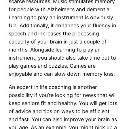
scarce resources. Music stimulates memory
for people with Alzheimer’s and dementia.
Learning to play an instrument is obviously
fun. Additionally, it enhances your fluency in
speech and increases the processing
capacity of your brain in just a couple of
months. Alongside learning to play an
instrument, you should also take time out to
play games and puzzles. Games are
enjoyable and can slow down memory loss.
An expert in life coaching is another
possibility if you’re looking for news that will
keep seniors fit and healthy. You will get lots
of advice and tips on ways to be efficient
and fast. You can also improve your brain as
you age. As an example, you might pick up a