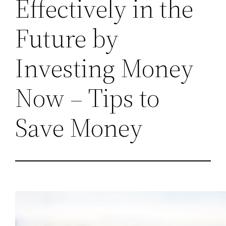
Effectively in the
Future by
Investing Money
Now – Tips to
Save Money