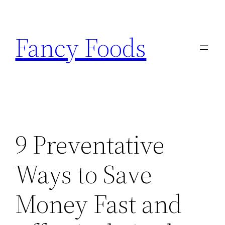
Skip
to
Fancy Foods
content
9 Preventative
Ways to Save
Money Fast and