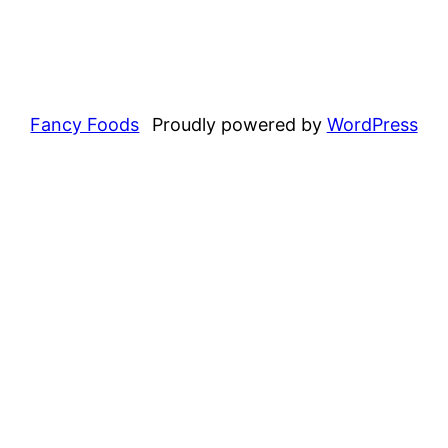
Fancy Foods
Proudly powered by
WordPress