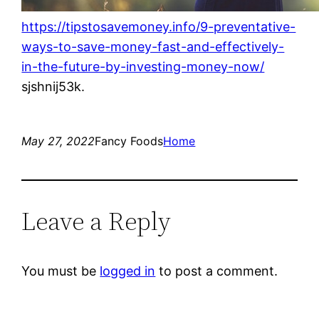
https://tipstosavemoney.info/9-preventative-
ways-to-save-money-fast-and-effectively-
in-the-future-by-investing-money-now/
sjshnij53k.
May 27, 2022
Fancy Foods
Home
Leave a Reply
You must be
logged in
to post a comment.