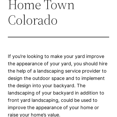
Home Town
Colorado
If you’re looking to make your yard improve
the appearance of your yard, you should hire
the help of a landscaping service provider to
design the outdoor space and to implement
the design into your backyard. The
landscaping of your backyard in addition to
front yard landscaping, could be used to
improve the appearance of your home or
raise your home’s value.