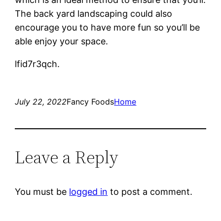
The back yard landscaping could also
encourage you to have more fun so you’ll be
able enjoy your space.
lfid7r3qch.
July 22, 2022
Fancy Foods
Home
Leave a Reply
You must be
logged in
to post a comment.