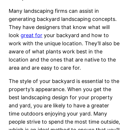
Many landscaping firms can assist in
generating backyard landscaping concepts.
They have designers that know what will
look
great for
your backyard and how to
work with the unique location. They’ll also be
aware of what plants work best in the
location and the ones that are native to the
area and are easy to care for.
The style of your backyard is essential to the
property’s appearance. When you get the
best landscaping design for your property
and yard, you are likely to have a greater
time outdoors enjoying your yard. Many
people strive to spend the most time outside,
which is an ideal method to ensure that you’ll.