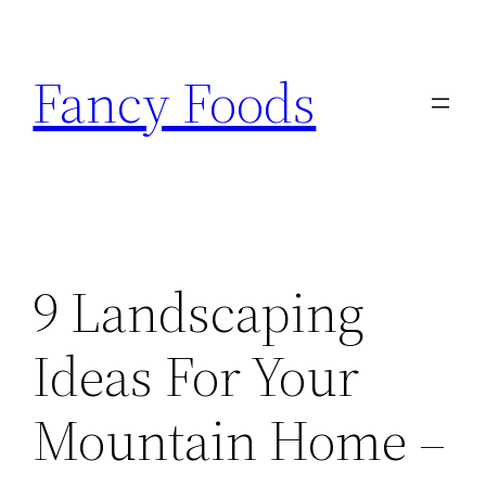
Skip
to
Fancy Foods
content
9 Landscaping
Ideas For Your
Mountain Home –