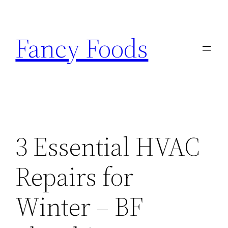
Skip
to
Fancy Foods
content
3 Essential HVAC
Repairs for
Winter – BF