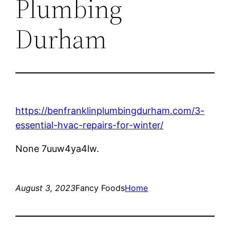
Plumbing
Durham
https://benfranklinplumbingdurham.com/3-
essential-hvac-repairs-for-winter/
None 7uuw4ya4lw.
August 3, 2023
Fancy Foods
Home