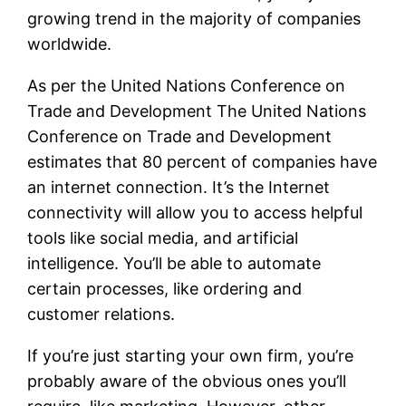
growing trend in the majority of companies
worldwide.
As per the United Nations Conference on
Trade and Development The United Nations
Conference on Trade and Development
estimates that 80 percent of companies have
an internet connection. It’s the Internet
connectivity will allow you to access helpful
tools like social media, and artificial
intelligence. You’ll be able to automate
certain processes, like ordering and
customer relations.
If you’re just starting your own firm, you’re
probably aware of the obvious ones you’ll