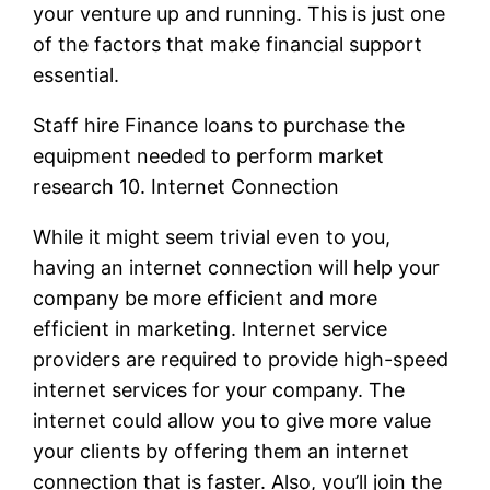
your venture up and running. This is just one
of the factors that make financial support
essential.
Staff hire Finance loans to purchase the
equipment needed to perform market
research 10. Internet Connection
While it might seem trivial even to you,
having an internet connection will help your
company be more efficient and more
efficient in marketing. Internet service
providers are required to provide high-speed
internet services for your company. The
internet could allow you to give more value
your clients by offering them an internet
connection that is faster. Also, you’ll join the