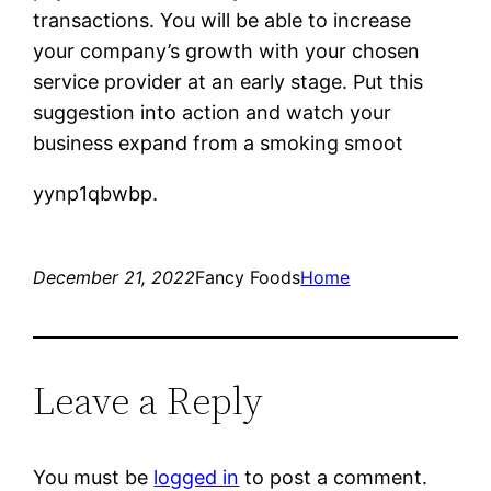
transactions. You will be able to increase
your company’s growth with your chosen
service provider at an early stage. Put this
suggestion into action and watch your
business expand from a smoking smoot
yynp1qbwbp.
December 21, 2022
Fancy Foods
Home
Leave a Reply
You must be
logged in
to post a comment.