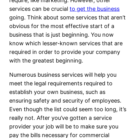
require, like marketing. However, other
services can be crucial
to get the business
going. Think about some services that aren’t
obvious for the most effective start of a
business that is just beginning. You now
know which lesser-known services that are
required in order to provide your company
with the greatest beginning.
Numerous business services will help you
meet the legal requirements required to
establish your own business, such as
ensuring safety and security of employees.
Even though the list could seem too long, it’s
really not. After you’ve gotten a service
provider your job will be to make sure you
pay the bills necessary for commercial