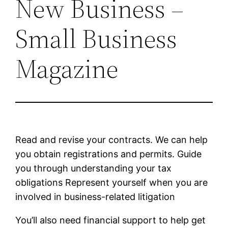
New Business –
Small Business
Magazine
Read and revise your contracts. We can help
you obtain registrations and permits. Guide
you through understanding your tax
obligations Represent yourself when you are
involved in business-related litigation
You’ll also need financial support to help get