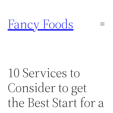
Skip
to
Fancy Foods
content
10 Services to
Consider to get
the Best Start for a