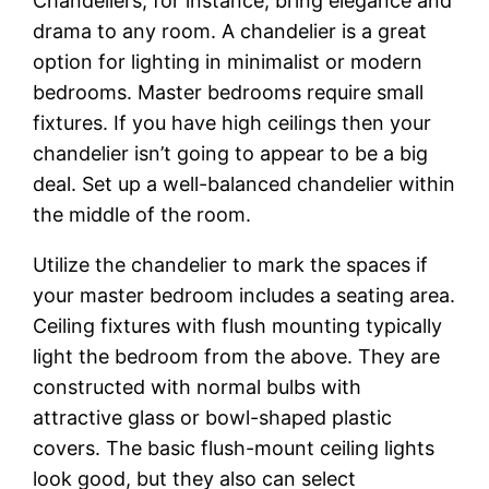
Chandeliers, for instance, bring elegance and
drama to any room. A chandelier is a great
option for lighting in minimalist or modern
bedrooms. Master bedrooms require small
fixtures. If you have high ceilings then your
chandelier isn’t going to appear to be a big
deal. Set up a well-balanced chandelier within
the middle of the room.
Utilize the chandelier to mark the spaces if
your master bedroom includes a seating area.
Ceiling fixtures with flush mounting typically
light the bedroom from the above. They are
constructed with normal bulbs with
attractive glass or bowl-shaped plastic
covers. The basic flush-mount ceiling lights
look good, but they also can select