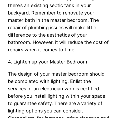
there’s an existing septic tank in your
backyard. Remember to renovate your
master bath in the master bedroom. The
repair of plumbing issues will make little
difference to the aesthetics of your
bathroom. However, it will reduce the cost of
repairs when it comes to time.
4. Lighten up your Master Bedroom
The design of your master bedroom should
be completed with lighting. Enlist the
services of an electrician who is certified
before you install lighting within your space
to guarantee safety. There are a variety of
lighting options you can consider.