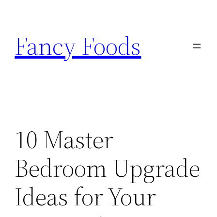
Skip
to
Fancy Foods
content
10 Master
Bedroom Upgrade
Ideas for Your