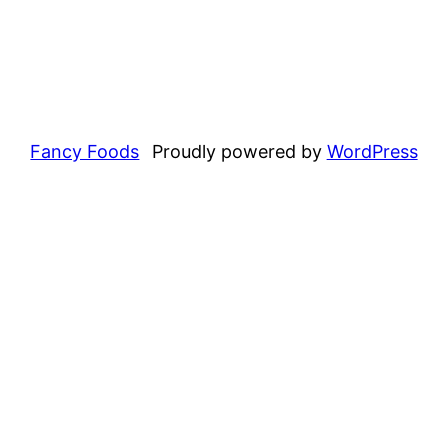
Fancy Foods
Proudly powered by
WordPress