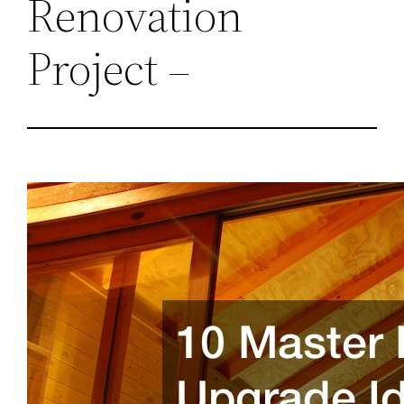
Renovation
Project –