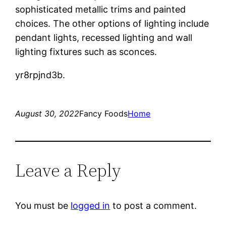
sophisticated metallic trims and painted
choices. The other options of lighting include
pendant lights, recessed lighting and wall
lighting fixtures such as sconces.
yr8rpjnd3b.
August 30, 2022
Fancy Foods
Home
Leave a Reply
You must be
logged in
to post a comment.