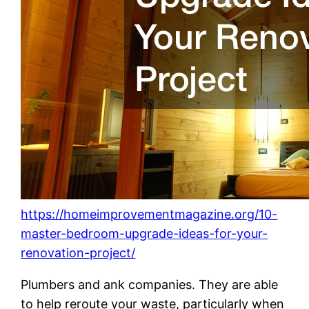
https://homeimprovementmagazine.org/10-
master-bedroom-upgrade-ideas-for-your-
renovation-project/
Plumbers and ank companies. They are able
to help reroute your waste, particularly when