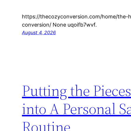
https://thecozyconversion.com/home/the-h
conversion/ None uqoifb7wvf.
August 4, 2026
Putting the Piec
into A Personal S
Routine