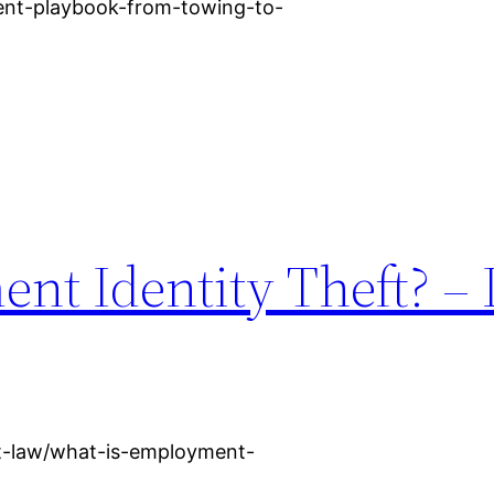
dent-playbook-from-towing-to-
nt Identity Theft? – 
nt-law/what-is-employment-