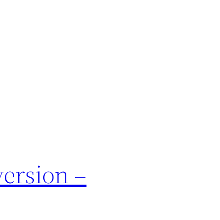
ersion –