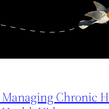
or Managing Chronic H