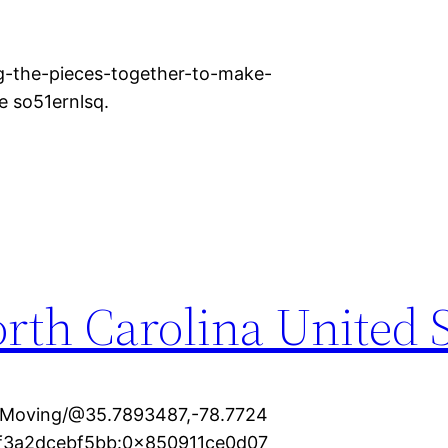
g-the-pieces-together-to-make-
e so51ernlsq.
rth Carolina United S
+Moving/@35.7893487,-78.7724
cf3a2dcebf5bb:0x850911ce0d07