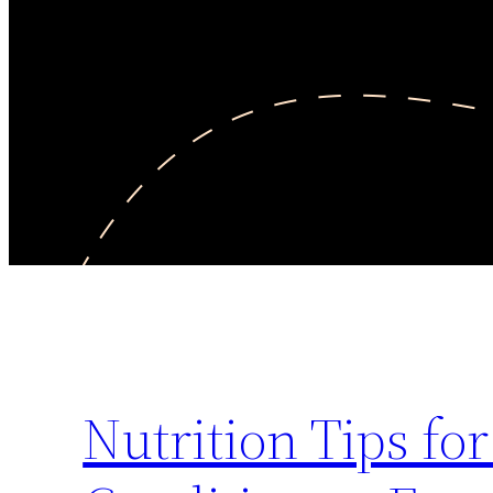
Nutrition Tips f