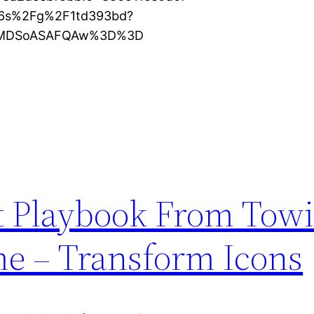
16s%2Fg%2F1td393bd?
KXMDSoASAFQAw%3D%3D
t Playbook From Towi
e – Transform Icons