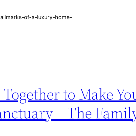
allmarks-of-a-luxury-home-
es Together to Make Y
anctuary – The Famil