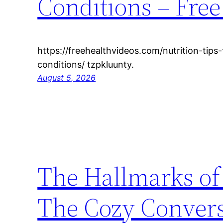
Conditions – Free
https://freehealthvideos.com/nutrition-tip
conditions/ tzpkluunty.
August 5, 2026
The Hallmarks of
The Cozy Conver