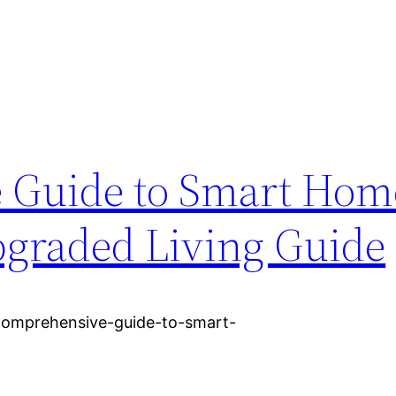
 Guide to Smart Hom
graded Living Guide
comprehensive-guide-to-smart-