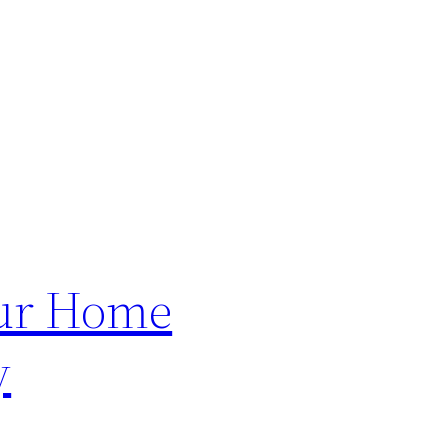
our Home
y