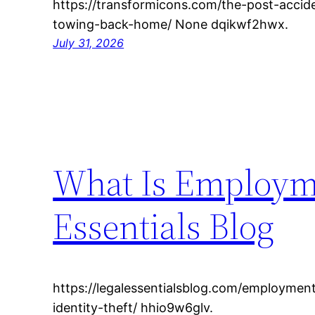
https://transformicons.com/the-post-acci
towing-back-home/ None dqikwf2hwx.
July 31, 2026
What Is Employme
Essentials Blog
https://legalessentialsblog.com/employme
identity-theft/ hhio9w6glv.