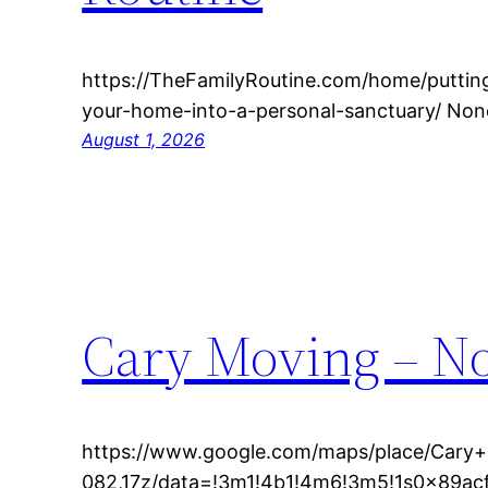
https://TheFamilyRoutine.com/home/puttin
your-home-into-a-personal-sanctuary/ Non
August 1, 2026
Cary Moving – No
https://www.google.com/maps/place/Cary
082,17z/data=!3m1!4b1!4m6!3m5!1s0x89a