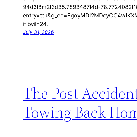
94d3!8m2!3d35.7893487!4d-78.7724082!
entry=ttu&g_ep=EgoyMDI2MDcyOC4wI
iflbviln24.
July 31, 2026
The Post-Acciden
Towing Back Hom