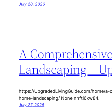
July 28, 2026
A Comprehensive
Landscaping – Up
https://UpgradedLivingGuide.com/home/a-
home-landscaping/ None nnfti6xw84.
July 27, 2026