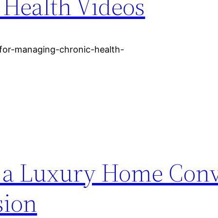
 Health Videos
s-for-managing-chronic-health-
 a Luxury Home Conv
sion