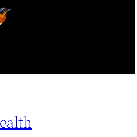
ealth